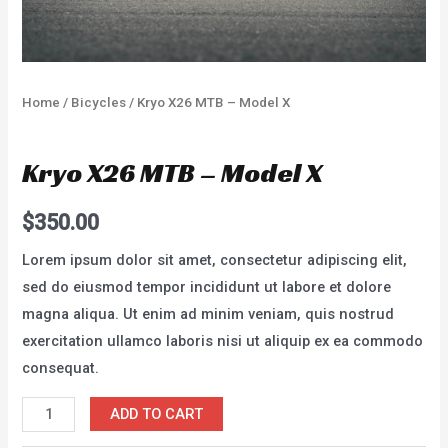
Home
/
Bicycles
/ Kryo X26 MTB – Model X
Bicycles
Kryo X26 MTB – Model X
$
350.00
Lorem ipsum dolor sit amet, consectetur adipiscing elit,
sed do eiusmod tempor incididunt ut labore et dolore
magna aliqua. Ut enim ad minim veniam, quis nostrud
exercitation ullamco laboris nisi ut aliquip ex ea commodo
consequat.
Kryo
ADD TO CART
X26