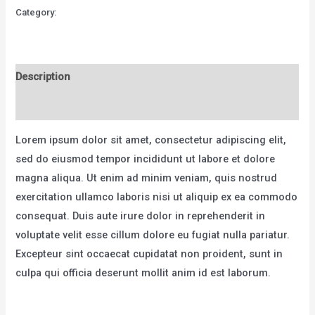
MTB
Category:
Bicycles
-
Model
X
Description
quantity
Reviews (0)
Lorem ipsum dolor sit amet, consectetur adipiscing elit,
sed do eiusmod tempor incididunt ut labore et dolore
magna aliqua. Ut enim ad minim veniam, quis nostrud
exercitation ullamco laboris nisi ut aliquip ex ea commodo
consequat. Duis aute irure dolor in reprehenderit in
voluptate velit esse cillum dolore eu fugiat nulla pariatur.
Excepteur sint occaecat cupidatat non proident, sunt in
culpa qui officia deserunt mollit anim id est laborum.