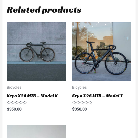
Related products
Bicycles
Bicycles
Kryo X26 MTB – Model K
Kryo X26 MTB – Model Y
Rated
Rated
$
350.00
$
350.00
0
0
out
out
of
of
5
5