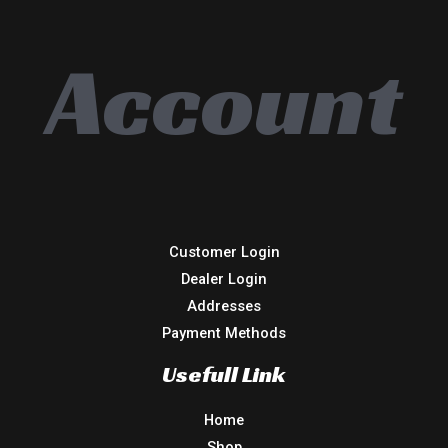
Account
Customer Login
Dealer Login
Addresses
Payment Methods
Usefull Link
Home
Shop