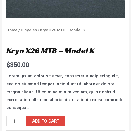
Home
/
Bicycles
/ Kryo X26 MTB – Model K
Bicycles
Kryo X26 MTB – Model K
$
350.00
Lorem ipsum dolor sit amet, consectetur adipiscing elit,
sed do eiusmod tempor incididunt ut labore et dolore
magna aliqua. Ut enim ad minim veniam, quis nostrud
exercitation ullamco laboris nisi ut aliquip ex ea commodo
consequat.
Kryo
ADD TO CART
X26