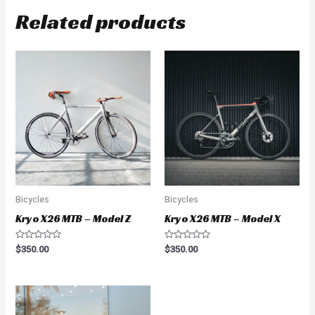
Related products
Bicycles
Bicycles
Kryo X26 MTB – Model Z
Kryo X26 MTB – Model X
Rated
Rated
$
350.00
$
350.00
0
0
out
out
of
of
5
5