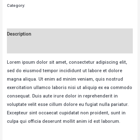
MTB
Category:
Bicycles
-
Model
K
Description
quantity
Reviews (0)
Lorem ipsum dolor sit amet, consectetur adipiscing elit,
sed do eiusmod tempor incididunt ut labore et dolore
magna aliqua. Ut enim ad minim veniam, quis nostrud
exercitation ullamco laboris nisi ut aliquip ex ea commodo
consequat. Duis aute irure dolor in reprehenderit in
voluptate velit esse cillum dolore eu fugiat nulla pariatur.
Excepteur sint occaecat cupidatat non proident, sunt in
culpa qui officia deserunt mollit anim id est laborum.