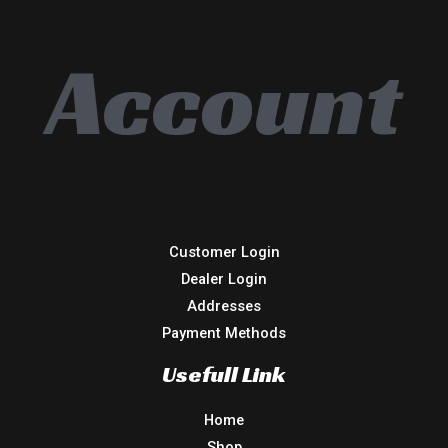
Account
Customer Login
Dealer Login
Addresses
Payment Methods
Usefull Link
Home
Shop