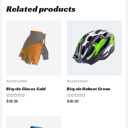
Related products
Accessories
Accessories
Bicycle Gloves Gold
Bicycle Helmet Green
Rated
Rated
$
25.00
$
40.00
0
0
out
out
of
of
5
5