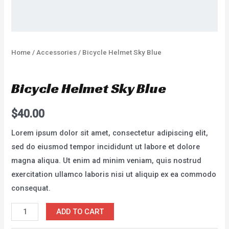
Home
/
Accessories
/ Bicycle Helmet Sky Blue
Accessories
Bicycle Helmet Sky Blue
$
40.00
Lorem ipsum dolor sit amet, consectetur adipiscing elit,
sed do eiusmod tempor incididunt ut labore et dolore
magna aliqua. Ut enim ad minim veniam, quis nostrud
exercitation ullamco laboris nisi ut aliquip ex ea commodo
consequat.
Bicycle
ADD TO CART
Helmet