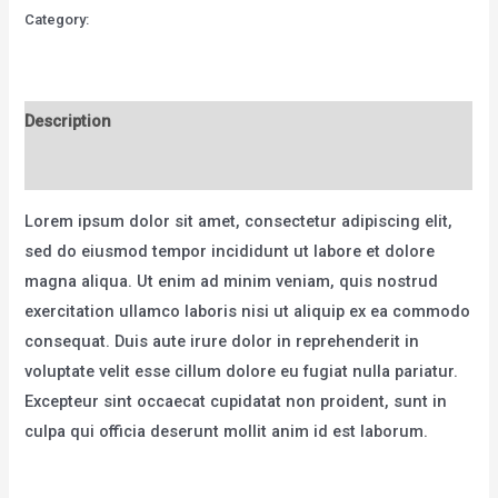
Sky
Category:
Accessories
Blue
quantity
Description
Reviews (0)
Lorem ipsum dolor sit amet, consectetur adipiscing elit,
sed do eiusmod tempor incididunt ut labore et dolore
magna aliqua. Ut enim ad minim veniam, quis nostrud
exercitation ullamco laboris nisi ut aliquip ex ea commodo
consequat. Duis aute irure dolor in reprehenderit in
voluptate velit esse cillum dolore eu fugiat nulla pariatur.
Excepteur sint occaecat cupidatat non proident, sunt in
culpa qui officia deserunt mollit anim id est laborum.