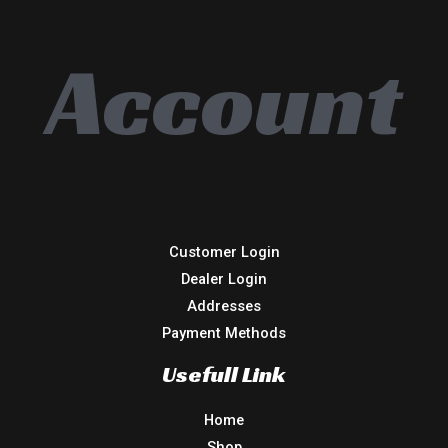
Account
Customer Login
Dealer Login
Addresses
Payment Methods
Usefull Link
Home
Shop