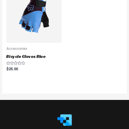
Accessories
Bicycle Gloves Blue
Rated
$
25.00
0
out
of
5